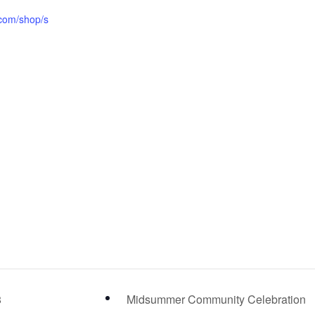
i.com/shop/s
/
8
Midsummer Community Celebration