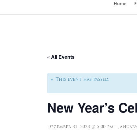
Home
E
« All Events
This event has passed.
New Year’s Ce
December 31, 2023 @ 5:00 pm
-
January