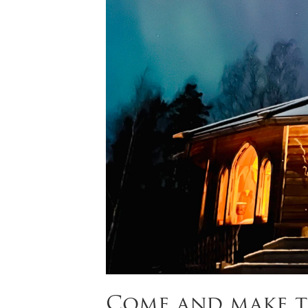
Come and make t