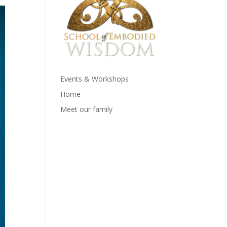
Events & Workshops
Home
Meet our family