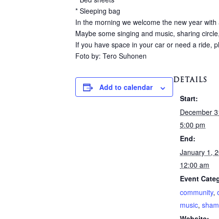
* Sleeping bag
In the morning we welcome the new year with a
Maybe some singing and music, sharing circle,
If you have space in your car or need a ride, 
Foto by: Tero Suhonen
DETAILS
Add to calendar
Start:
December 3
5:00 pm
End:
January 1, 
12:00 am
Event Categ
community
,
music
,
sham
Website: