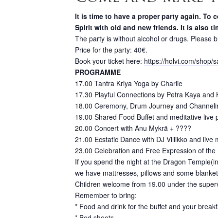
It is time to have a proper party again. T
Spirit with old and new friends. It is also 
The party is without alcohol or drugs. Please b
Price for the party: 40€.
Book your ticket here:
https://holvi.com/shop/s
PROGRAMME
17.00 Tantra Kriya Yoga by Charlie
17.30 Playful Connections by Petra Kaya and
18.00 Ceremony, Drum Journey and Channeli
19.00 Shared Food Buffet and meditative live
20.00 Concert with Anu Mykrä + ????
21.00 Ecstatic Dance with DJ Villikko and live
23.00 Celebration and Free Expression of the 
If you spend the night at the Dragon Temple(i
we have mattresses, pillows and some blanket
Children welcome from 19.00 under the supervis
Remember to bring:
* Food and drink for the buffet and your breakf
* Bed sheets