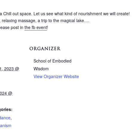
 Chill out space. Let us see what kind of nourishment we will create!
 relaxing massage, a trip to the magical lake….
please post in
the fb event
!
ORGANIZER
School of Embodied
1, 2023 @
Wisdom
View Organizer Website
2024 @
ories:
dance
,
anism