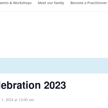
vents & Workshops
Meet our family
Become a Practitioner
lebration 2023
 1, 2024 @ 12:00 am