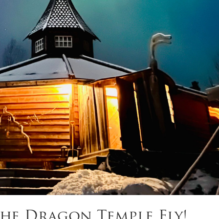
he Dragon Temple Fly!