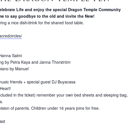
o celebrate Life and enjoy the special Dragon Temple Community
time to say goodbye to the old and invite the New!
ring a nice dish/drink for the shared food table.
acredcircles/
 Hanna Salmi
ng by Petra Kaya and Janna Thorström
 piano by Manuel
 music friends + special guest DJ Buyacasa
Heart!
ncluded in the ticket) remember your own bed sheets and sleeping bag,
s.
ion of parents. Children under 16 years joins for free.
ast