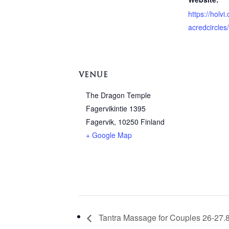
https://holv
acredcircles
VENUE
The Dragon Temple
Fagervikintie 1395
Fagervik
,
10250
Finland
+ Google Map
Tantra Massage for Couples 26-27.