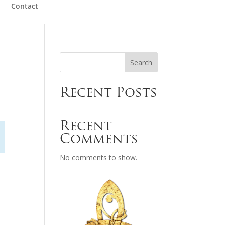
Contact
Search
Recent Posts
Recent
Comments
No comments to show.