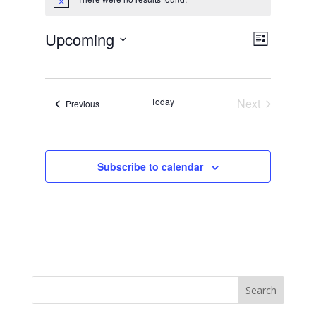
Notice
Views
Event
Upcoming
List
Views
Navig
Select
Navig
date.
Today
Next
Events
Previous
Events
Subscribe to calendar
Search