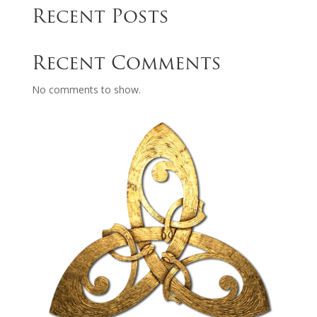
Recent Posts
Recent Comments
No comments to show.