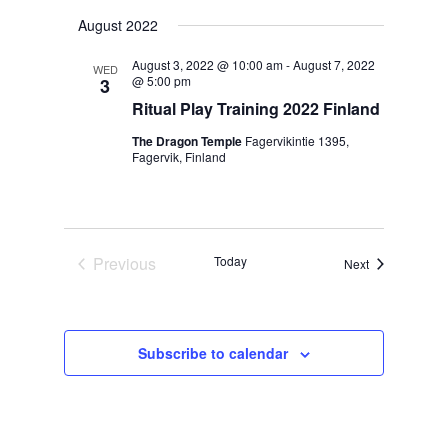
Navig
Select
Navig
August 2022
date.
August 3, 2022 @ 10:00 am
-
August 7, 2022
WED
@ 5:00 pm
3
Ritual Play Training 2022 Finland
The Dragon Temple
Fagervikintie 1395,
Fagervik, Finland
Previous
Today
Events
Next
Events
Subscribe to calendar