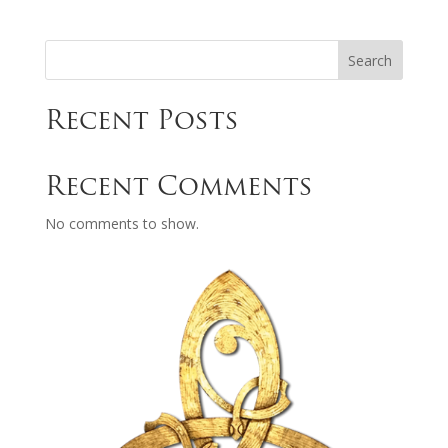
Search
Recent Posts
Recent Comments
No comments to show.