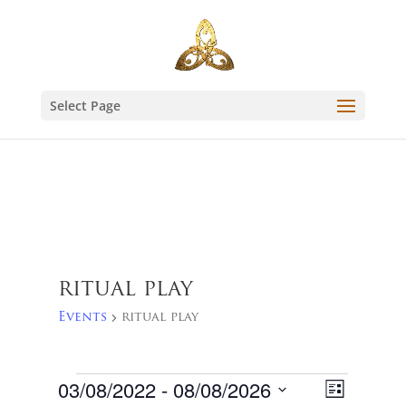
Select Page
ritual play
Events
ritual play
Events
Views
Event
03/08/2022
 - 
08/08/2026
List
Views