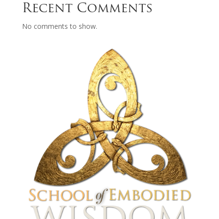
Recent Comments
No comments to show.