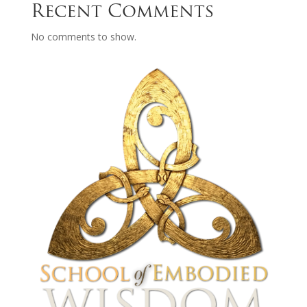
Recent Comments
No comments to show.